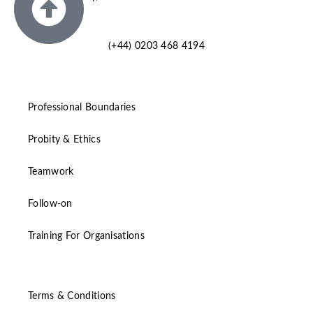
SM6 7AH
(+44) 0203 468 4194
Professional Boundaries
Probity & Ethics
Teamwork
Follow-on
Training For Organisations
Terms & Conditions