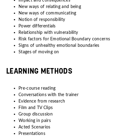
Impact and consequences
New ways of relating and being
New ways of communicating
Notion of responsibility
Power differentials
Relationship with vulnerability
Risk factors for Emotional Boundary concerns
Signs of unhealthy emotional boundaries
Stages of moving on
LEARNING METHODS
Pre-course reading
Conversations with the trainer
Evidence from research
Film and TV Clips
Group discussion
Working in pairs
Acted Scenarios
Presentations