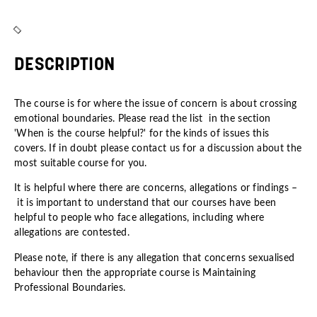
DESCRIPTION
The course is for where the issue of concern is about crossing
emotional boundaries. Please read the list in the section
'When is the course helpful?' for the kinds of issues this
covers. If in doubt please contact us for a discussion about the
most suitable course for you.
It is helpful where there are concerns, allegations or findings –
it is important to understand that our courses have been
helpful to people who face allegations, including where
allegations are contested.
Please note, if there is any allegation that concerns sexualised
behaviour then the appropriate course is
Maintaining
Professional Boundaries
.