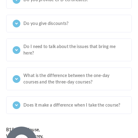
Do you give discounts?
Do I need to talk about the issues that bring me
here?
What is the difference between the one-day
courses and the three-day courses?
Does it make a difference when I take the course?
B19, SBC House,
Wallington, Surrey,