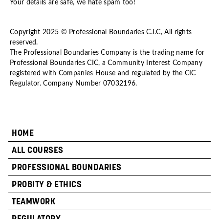
Your details are safe, we hate spam too!
Copyright 2025 © Professional Boundaries C.I.C, All rights
reserved.
The Professional Boundaries Company is the trading name for
Professional Boundaries CIC, a Community Interest Company
registered with Companies House and regulated by the CIC
Regulator. Company Number 07032196.
HOME
ALL COURSES
PROFESSIONAL BOUNDARIES
PROBITY & ETHICS
TEAMWORK
REGULATORY