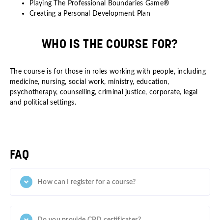
Playing The Professional Boundaries Game®
Creating a Personal Development Plan
WHO IS THE COURSE FOR?
The course is for those in roles working with people, including
medicine, nursing, social work, ministry, education,
psychotherapy, counselling, criminal justice, corporate, legal
and political settings.
FAQ
How can I register for a course?
Do you provide CPD certificates?