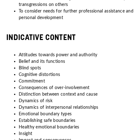
transgressions on others
To consider needs for further professional assistance and
personal development
INDICATIVE CONTENT
Attitudes towards power and authority
Belief and its functions
Blind spots
Cognitive distortions
Commitment
Consequences of over-involvement
Distinction between context and cause
Dynamics of risk
Dynamics of interpersonal relationships
Emotional boundary types
Establishing safe boundaries
Healthy emotional boundaries
Insight