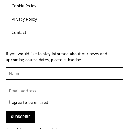
Cookie Policy
Privacy Policy
Contact
If you would like to stay informed about our news and
upcoming course dates, please subscribe.
I agree to be emailed
SUBSCRIBE