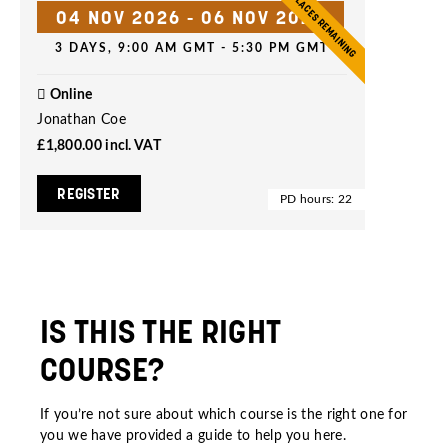
5 PLACES REMAINING
04 NOV 2026
-
06 NOV 2026
3 DAYS, 9:00 AM GMT - 5:30 PM GMT
Online
Jonathan Coe
£1,800.00
incl. VAT
REGISTER
PD hours: 22
IS THIS THE RIGHT
COURSE?
If you’re not sure about which course is the right one for
you we have provided a guide to help you
here
.