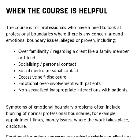
WHEN THE COURSE IS HELPFUL
The course is for professionals who have a need to look at
professional boundaries where there is any concern around
emotional boundary issues, alleged or proven, including:
Over familiarity / regarding a client like a family member
or friend
Socialising / personal contact
Social media: personal contact
Excessive self-disclosure
Emotional over-involvement with patients
Non-sexualised inappropriate interactions with patients.
Symptoms of emotional boundary problems often include
blurring of normal professional boundaries, for example
appointment times, money issues, where the work takes place,
disclosure.