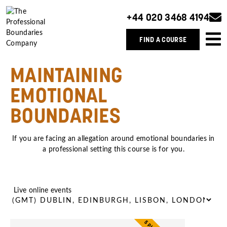
+44 020 3468 4194
FIND A COURSE
MAINTAINING
EMOTIONAL
BOUNDARIES
If you are facing an allegation around emotional boundaries in
a professional setting this course is for you.
Live online events