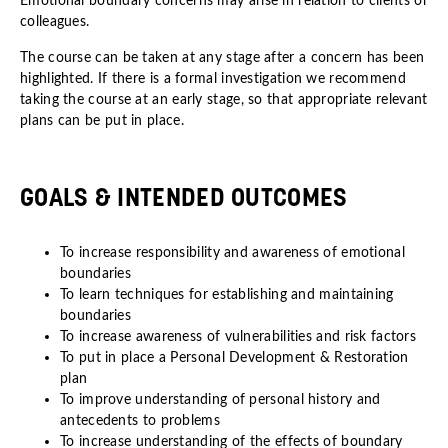
Emotional boundary concerns may arise in relation to clients or
colleagues.
The course can be taken at any stage after a concern has been
highlighted. If there is a formal investigation we recommend
taking the course at an early stage, so that appropriate relevant
plans can be put in place.
GOALS & INTENDED OUTCOMES
To increase responsibility and awareness of emotional
boundaries
To learn techniques for establishing and maintaining
boundaries
To increase awareness of vulnerabilities and risk factors
To put in place a Personal Development & Restoration
plan
To improve understanding of personal history and
antecedents to problems
To increase understanding of the effects of boundary