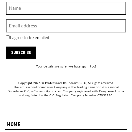
I agree to be emailed
SUBSCRIBE
Your details are safe, we hate spam too!
Copyright 2025 © Professional Boundaries C.I.C, All rights reserved.
The Professional Boundaries Company is the trading name for Professional
Boundaries CIC, a Community Interest Company registered with Companies House
and regulated by the CIC Regulator. Company Number 07032196.
HOME