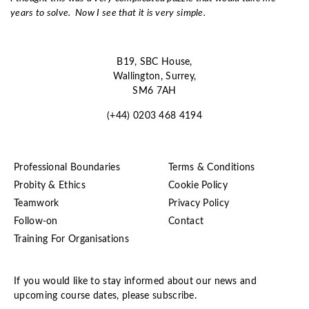
years to solve. Now I see that it is very simple.
B19, SBC House,
Wallington, Surrey,
SM6 7AH
(+44) 0203 468 4194
Professional Boundaries
Terms & Conditions
Probity & Ethics
Cookie Policy
Teamwork
Privacy Policy
Follow-on
Contact
Training For Organisations
If you would like to stay informed about our news and
upcoming course dates, please subscribe.