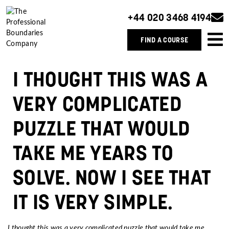
+44 020 3468 4194
FIND A COURSE
I THOUGHT THIS WAS A
VERY COMPLICATED
PUZZLE THAT WOULD
TAKE ME YEARS TO
SOLVE. NOW I SEE THAT
IT IS VERY SIMPLE.
I thought this was a very complicated puzzle that would take me